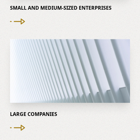
SMALL AND MEDIUM-SIZED ENTERPRISES
LARGE COMPANIES