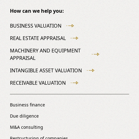
How can we help you:
BUSINESS VALUATION
REAL ESTATE APPRAISAL
MACHINERY AND EQUIPMENT
APPRAISAL
INTANGIBLE ASSET VALUATION
RECEIVABLE VALUATION
Business finance
Due diligence
M&A consulting
Restructuring of companies