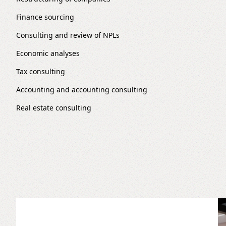
Finance sourcing
Consulting and review of NPLs
Economic analyses
Tax consulting
Accounting and accounting consulting
Real estate consulting