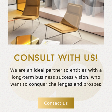
Consult with us!
We are an ideal partner to entities with a
long-term business success vision, who
want to conquer challenges and prosper.
Contact us