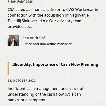
7. JANUARY 2026
CSA acted as financial advisor to CWS Workwear in
connection with the acquisition of Negovanje
Tekstilij Šinkovec, d.o.o.Our advisory team
provided co...
Lea Andrejaš
Office and marketing manager
Illiquidity: Importance of Cash Flow Planning
28. OCTOBER 2022
Inefficient cash management and a lack of
understanding of the cash flow cycle can
bankrupt a company.