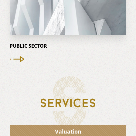
PUBLIC SECTOR
S
Services
Valuation