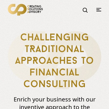
Challenging
tRaditional
appRoaches to
financial
consulting
Enrich your business with our
inventive approach to the