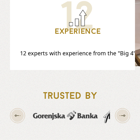
12
Experience
12 experts with experience from the "Big 4"
Trusted by