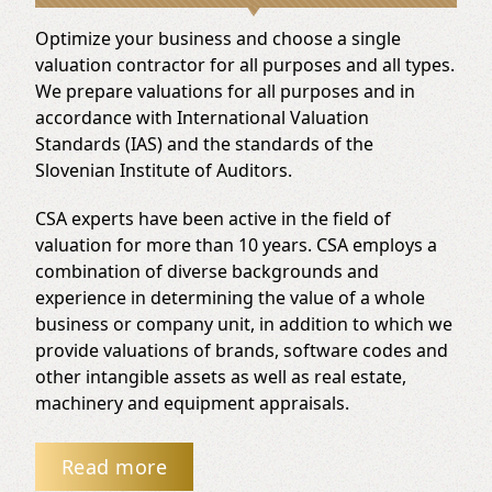
Optimize your business and choose a single
valuation contractor for all purposes and all types.
We prepare valuations for all purposes and in
accordance with International Valuation
Standards (IAS) and the standards of the
Slovenian Institute of Auditors.
CSA experts have been active in the field of
valuation for more than 10 years. CSA employs a
combination of diverse backgrounds and
experience in determining the value of a whole
business or company unit, in addition to which we
provide valuations of brands, software codes and
other intangible assets as well as real estate,
machinery and equipment appraisals.
Read more