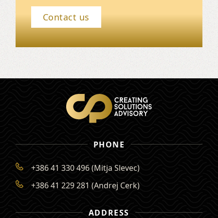
Contact us
PHONE
+386 41 330 496 (Mitja Slevec)
+386 41 229 281 (Andrej Cerk)
ADDRESS