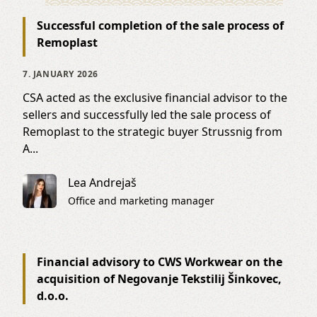
Successful completion of the sale process of
Remoplast
7. JANUARY 2026
CSA acted as the exclusive financial advisor to the
sellers and successfully led the sale process of
Remoplast to the strategic buyer Strussnig from
A...
Lea Andrejaš
Office and marketing manager
Financial advisory to CWS Workwear on the
acquisition of Negovanje Tekstilij Šinkovec,
d.o.o.