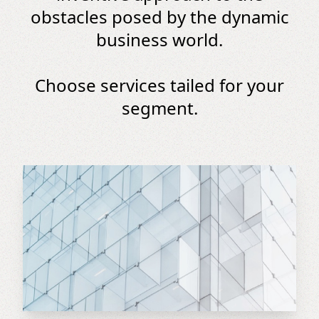
obstacles posed by the dynamic
business world.
Choose services tailed for your
segment.