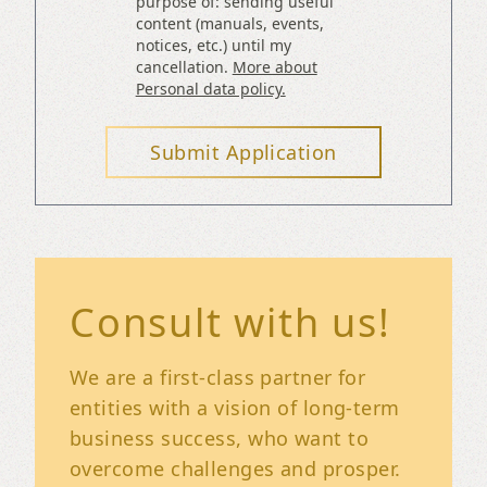
purpose of: sending useful
content (manuals, events,
notices, etc.) until my
cancellation.
More about
Personal data policy.
Submit Application
Consult with us!
We are a first-class partner for
entities with a vision of long-term
business success, who want to
overcome challenges and prosper.