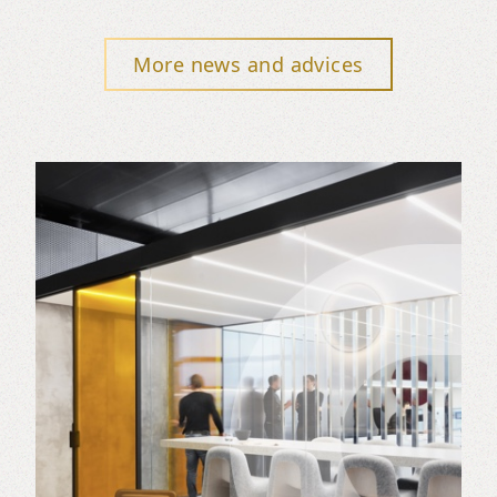
More news and advices