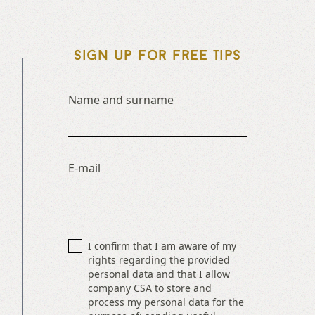
Sign up for free tips
Name and surname
E-mail
I confirm that I am aware of my
rights regarding the provided
personal data and that I allow
company CSA to store and
process my personal data for the