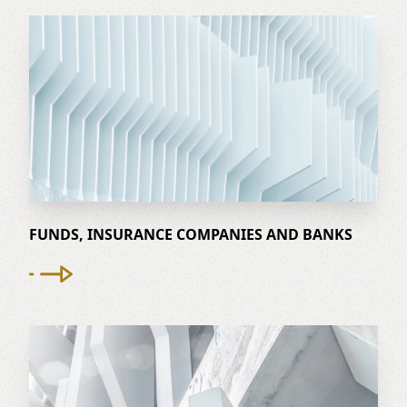
FUNDS, INSURANCE COMPANIES AND BANKS