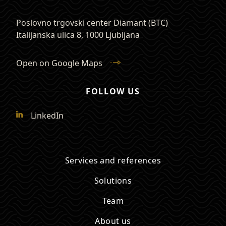
Poslovno trgovski center Diamant (BTC)
Italijanska ulica 8
,
1000 Ljubljana
Open on Google Maps
FOLLOW US
LinkedIn
Services and references
Solutions
Team
About us