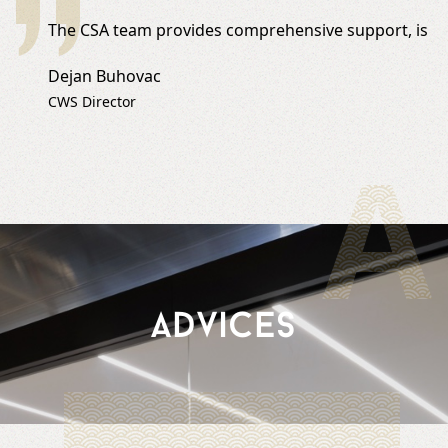
The CSA team provides comprehensive support, is prof
Dejan Buhovac
CWS Director
A
Advices