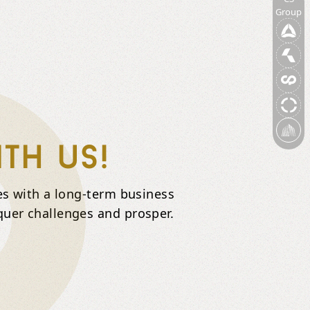
Group
th us!
ies with a long-term business
quer challenges and prosper.