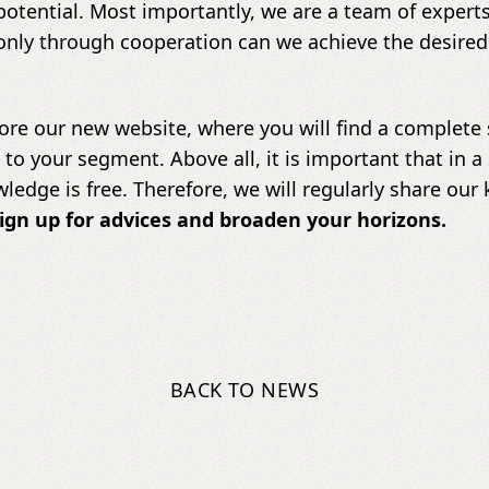
tential. Most importantly, we are a team of expert
only through cooperation can we achieve the desired
ore our new website, where you will find a complete se
d to your segment. Above all, it is important that in
wledge is free. Therefore, we will regularly share ou
ign up for advices and broaden your horizons.
BACK TO NEWS