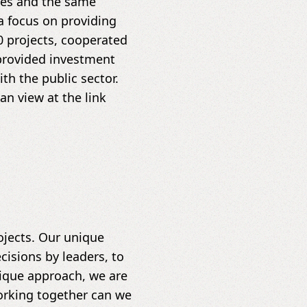
s ​​and the same
a focus on providing
0 projects, cooperated
provided investment
h the public sector.
n view at the link
jects. Our unique
cisions by leaders, to
nique approach, we are
orking together can we