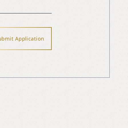
ubmit Application