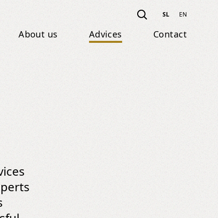
SL
EN
About us
Advices
Contact
vices
xperts
s
sful