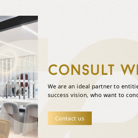
Consult wi
We are an ideal partner to entit
success vision, who want to con
Contact us