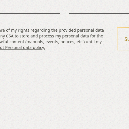
are of my rights regarding the provided personal data
ny CSA to store and process my personal data for the
S
eful content (manuals, events, notices, etc.) until my
t Personal data policy.