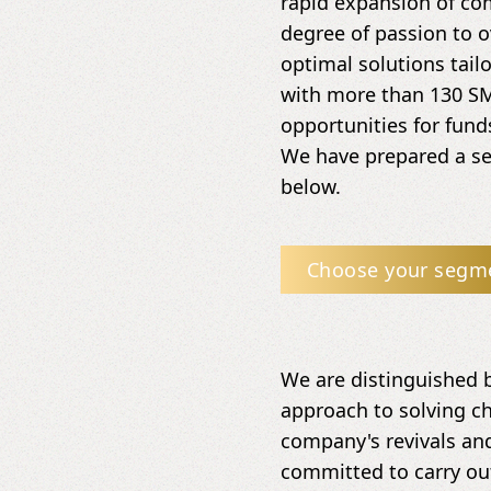
rapid expansion of co
degree of passion to o
optimal solutions tail
with more than 130 SM
opportunities for fun
We have prepared a set
below.
Choose your segm
We are distinguished 
approach to solving ch
company's revivals and
committed to carry ou