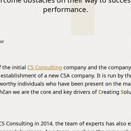
performance.
or
 the initial
CS Consulting
company and the company's
 establishment of a new CSA company. It is run by t
tworthy individuals who have been present on the ma
hčan we are the core and key drivers of
C
reating
S
ol
CS Consulting in 2014, the team of experts has also