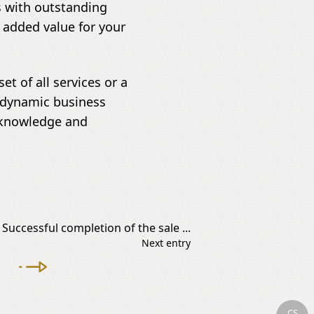
s with outstanding
 added value for your
t of all services or a
 a dynamic business
r knowledge and
Successful completion of the sale ...
Next entry
CS