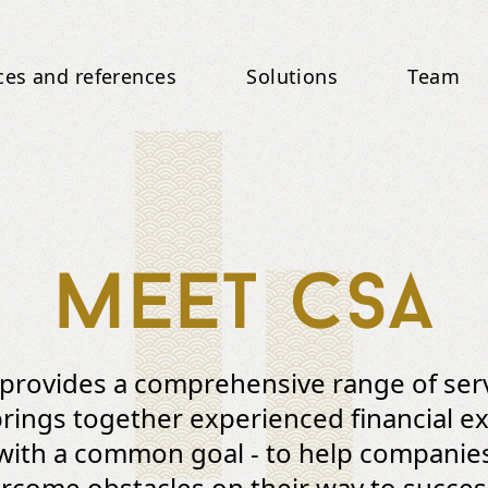
ces and references
Solutions
Team
Meet CSA
provides a comprehensive range of ser
rings together experienced financial e
with a common goal - to help companie
rcome obstacles on their way to succes