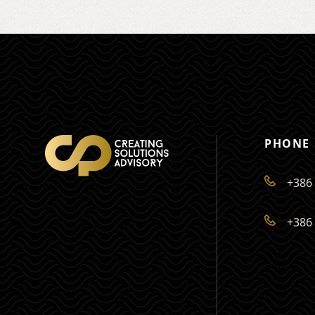
PHONE
+386 
+386 