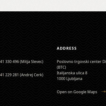
ADDRESS
41 330 496 (Mitja Slevec)
Poslovno trgovski center 
(BTC)
Italijanska ulica 8
41 229 281 (Andrej Cerk)
1000 Ljubljana
Open on Google Maps