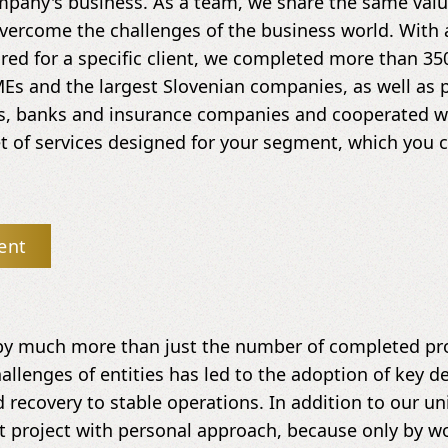
mpany's business. As a team, we share the same value
vercome the challenges of the business world. With 
ored for a specific client, we completed more than 35
Es and the largest Slovenian companies, as well as 
ds, banks and insurance companies and cooperated wit
 of services designed for your segment, which you ca
ent
by much more than just the number of completed pro
allenges of entities has led to the adoption of key de
 recovery to stable operations. In addition to our u
t project with personal approach, because only by w