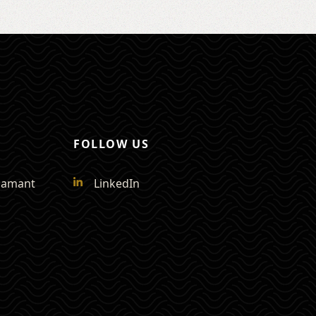
FOLLOW US
Diamant
LinkedIn