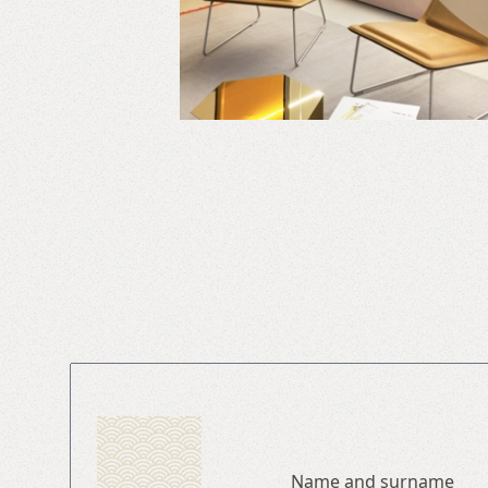
Name and surname