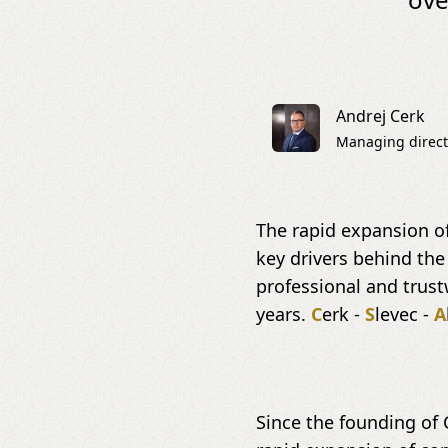
Andrej Cerk
Managing direct
The rapid expansion of
key drivers behind the
professional and trus
years.
C
erk -
S
levec -
A
Since the founding of 