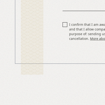
I confirm that I am aw
and that I allow compa
purpose of: sending us
cancellation.
More abou