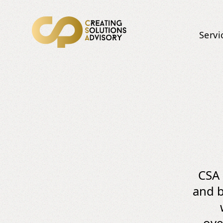
Servi
CSA 
and b
ove