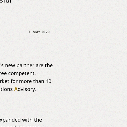
7. MAY 2020
 new partner are the
hree competent,
rket for more than 10
utions
A
dvisory.
 expanded with the