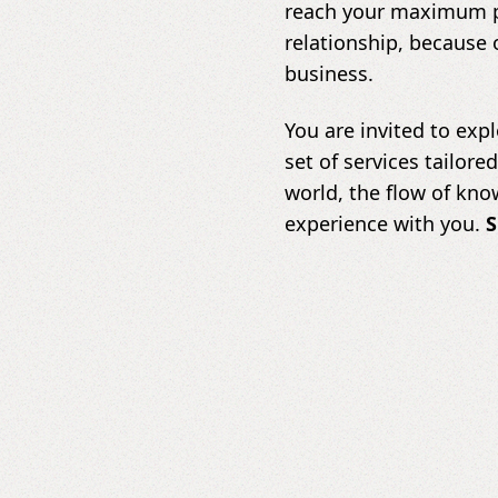
reach your maximum po
relationship, because 
business.
You are invited to expl
set of services tailore
world, the flow of kno
experience with you.
S