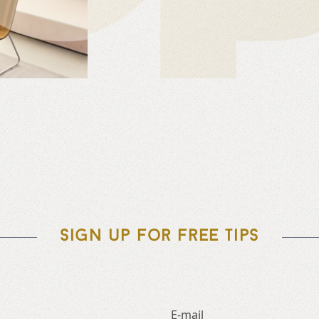
Sign up for free tips
E-mail