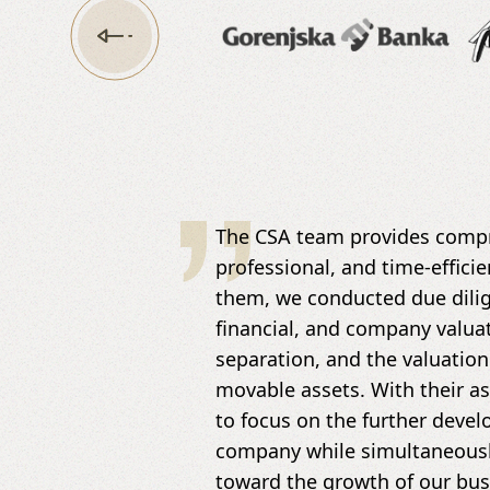
The CSA team provides compr
professional, and time-efficie
them, we conducted due dilige
financial, and company valua
separation, and the valuation
movable assets. With their a
to focus on the further deve
company while simultaneously
toward the growth of our bus