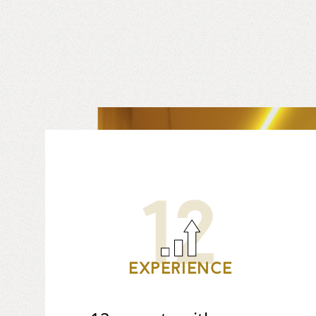
12
Experience