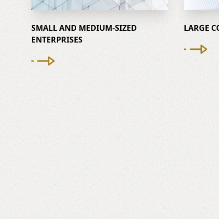
SMALL AND MEDIUM-SIZED
LARGE C
ENTERPRISES