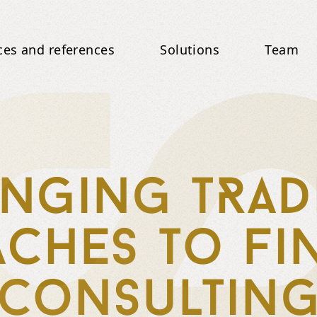
ces and references
Solutions
Team
nging tRad
ches to fi
consultin