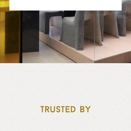
Trusted by