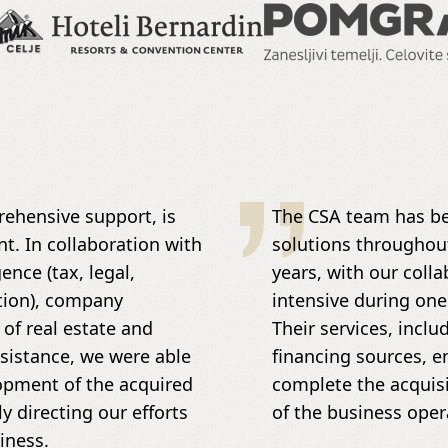
ehensive support, is
The CSA team has be
nt. In collaboration with
solutions throughou
nce (tax, legal,
years, with our colla
tion), company
intensive during one
 of real estate and
Their services, incl
ssistance, we were able
financing sources, e
lopment of the acquired
complete the acquisi
 directing our efforts
of the business oper
iness.