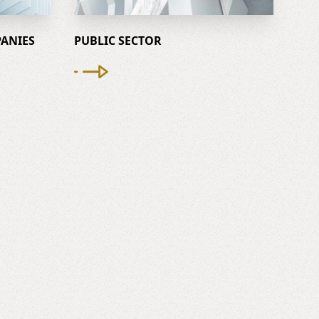
ANIES
PUBLIC SECTOR