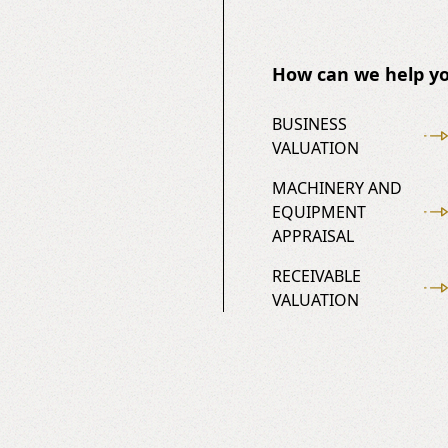
How can we help yo
BUSINESS
VALUATION
MACHINERY AND
EQUIPMENT
APPRAISAL
RECEIVABLE
VALUATION