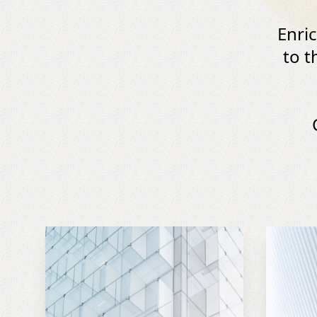
Enri
to t