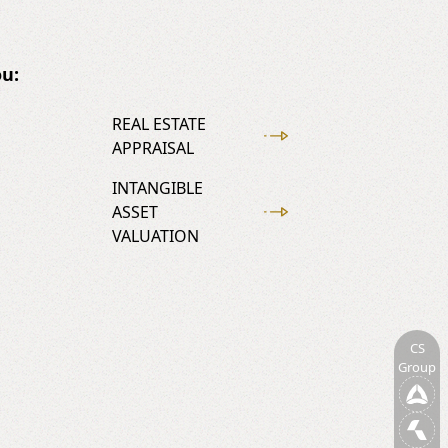
u:
REAL ESTATE
APPRAISAL
INTANGIBLE
ASSET
VALUATION
CS
Group