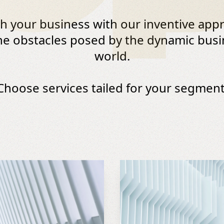
ch your business with our inventive app
he obstacles posed by the dynamic bus
world.
Choose services tailed for your segment