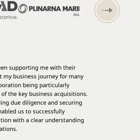
en supporting me with their
t my business journey for many
boration being particularly
 of the key business acquisitions.
uding due diligence and securing
nabled us to successfully
tion with a clear understanding
ations.