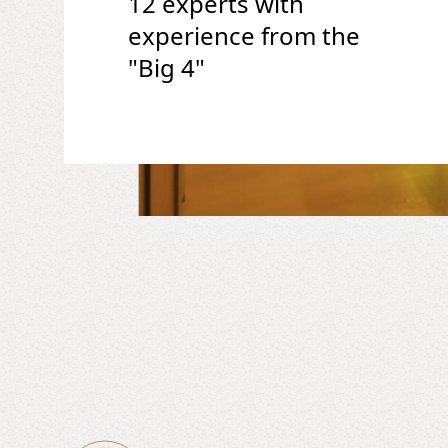
12 experts with
experience from the
"Big 4"