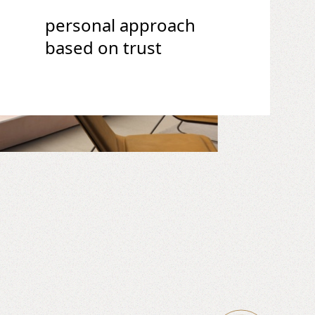
personal approach
based on trust