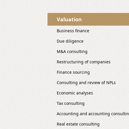
Valuation
Business finance
Due diligence
M&A consulting
Restructuring of companies
Finance sourcing
Consulting and review of NPLs
Economic analyses
Tax consulting
Accounting and accounting consulti
Real estate consulting