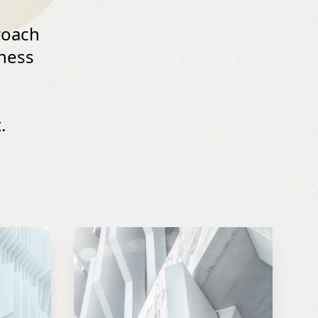
roach
iness
.