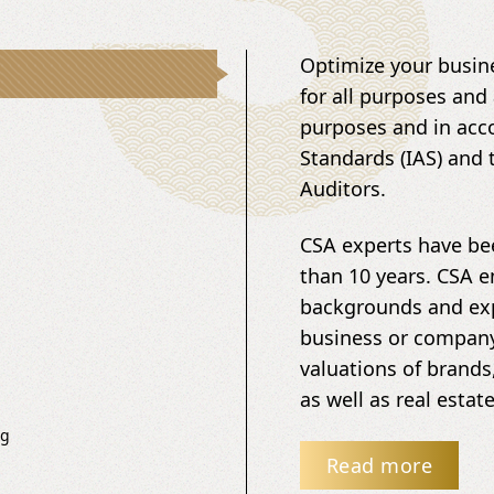
Optimize your busine
for all purposes and 
purposes and in acco
Standards (IAS) and 
Auditors.
CSA experts have bee
than 10 years. CSA 
backgrounds and exp
business or company 
valuations of brands
as well as real esta
ng
Read more