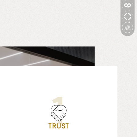
1
Trust