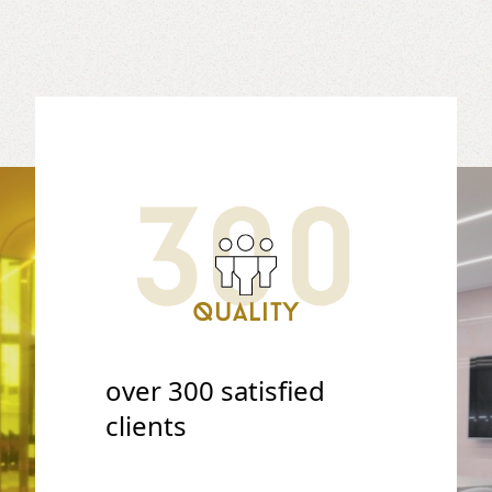
300
Quality
over 300 satisfied
clients