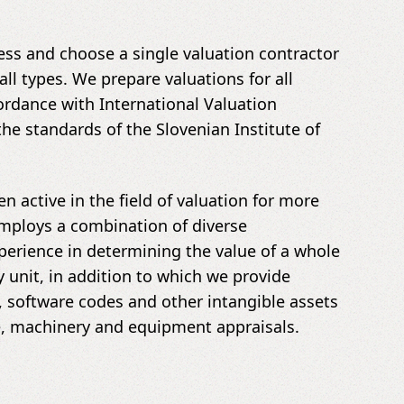
ss and choose a single valuation contractor
all types. We prepare valuations for all
rdance with International Valuation
the standards of the Slovenian Institute of
n active in the field of valuation for more
employs a combination of diverse
erience in determining the value of a whole
unit, in addition to which we provide
, software codes and other intangible assets
te, machinery and equipment appraisals.