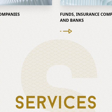
S
OMPANIES
FUNDS, INSURANCE COMP
AND BANKS
Services