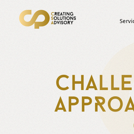
Servi
Challe
appRoa