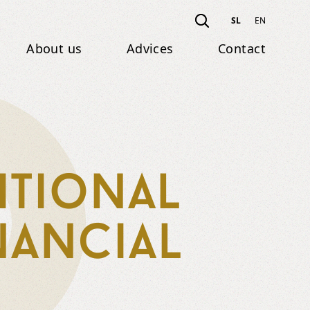
SL
EN
About us
Advices
Contact
itional
nancial
g